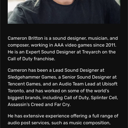
R
I
T
Cameron Britton is a sound designer, musician, and
composer, working in AAA video games since 2011.
T
He is an Expert Sound Designer at Treyarch on the
Call of Duty franchise.
O
Cameron has been a Lead Sound Designer at
Sledgehammer Games, a Senior Sound Designer at
N
Tencent Games, and an Audio Team Lead at Ubisoft
Toronto, and has worked on some of the world’s
biggest brands, including Call of Duty, Splinter Cell,
Assassin's Creed and Far Cry.
He has extensive experience offering a full range of
audio post services, such as music composition,