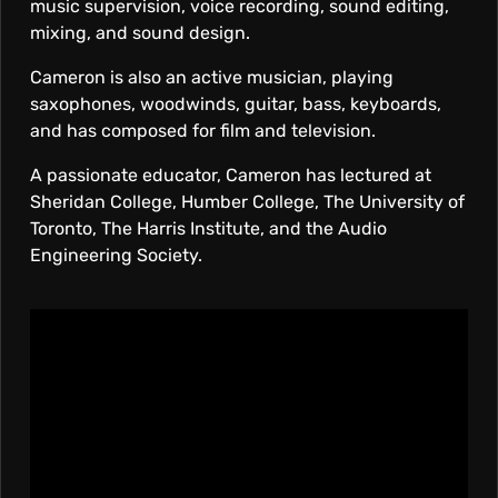
music supervision, voice recording, sound editing,
mixing, and sound design.
Cameron is also an active musician, playing
saxophones, woodwinds, guitar, bass, keyboards,
and has composed for film and television.
A passionate educator, Cameron has lectured at
Sheridan College, Humber College, The University of
Toronto, The Harris Institute, and the Audio
Engineering Society.