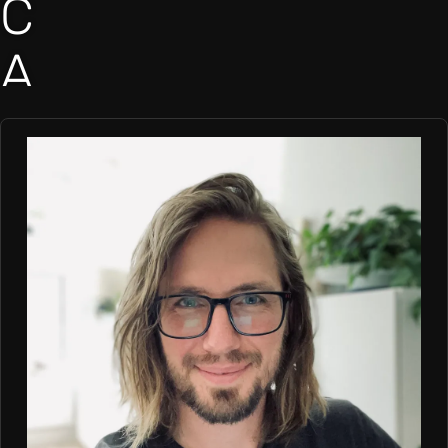
C
A
M
E
R
O
N
B